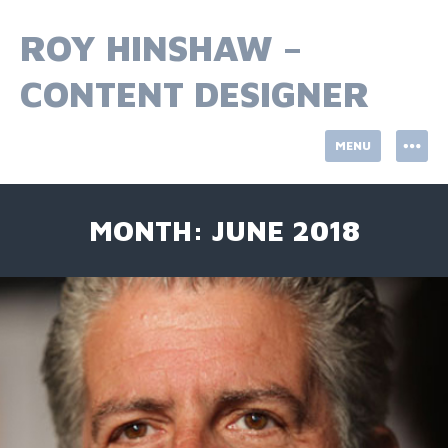
Skip
to
ROY HINSHAW –
content
CONTENT DESIGNER
MENU
MONTH:
JUNE 2018