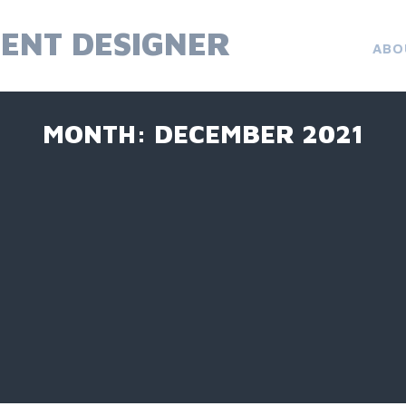
ENT DESIGNER
ABO
MONTH:
DECEMBER 2021