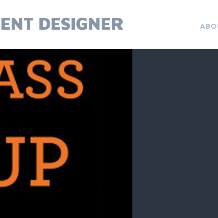
ENT DESIGNER
ABO