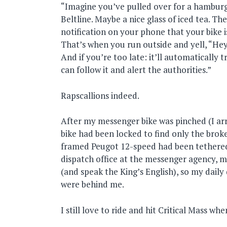
“Imagine you’ve pulled over for a hambur
Beltline. Maybe a nice glass of iced tea. T
notification on your phone that your bike 
That’s when you run outside and yell, “Hey,
And if you’re too late: it’ll automatically 
can follow it and alert the authorities.”
Rapscallions indeed.
After my messenger bike was pinched (I ar
bike had been locked to find only the brok
framed Peugot 12-speed had been tethered)
dispatch office at the messenger agency, m
(and speak the King’s English), so my dail
were behind me.
I still love to ride and hit Critical Mass w