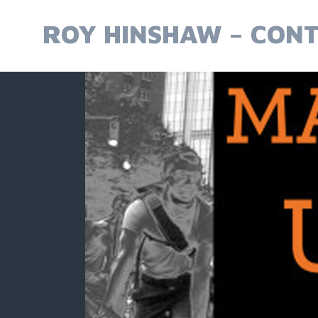
Skip
to
ROY HINSHAW – CONT
content