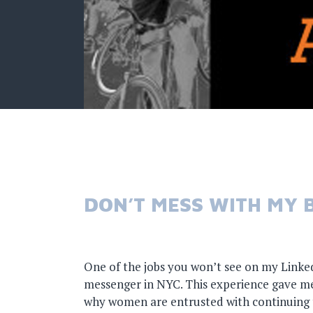
DON’T MESS WITH MY B
One of the jobs you won’t see on my LinkedI
messenger in NYC. This experience gave me
why women are entrusted with continuing t