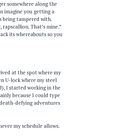
ger somewhere along the
hen imagine you getting a
is being tampered with.
 rapscallion. That’s mine.”
track its whereabouts so you
rived at the spot where my
en U-lock where my steel
, I started working in the
ainly because I could type
y death-defying adventures
henever my schedule allows.