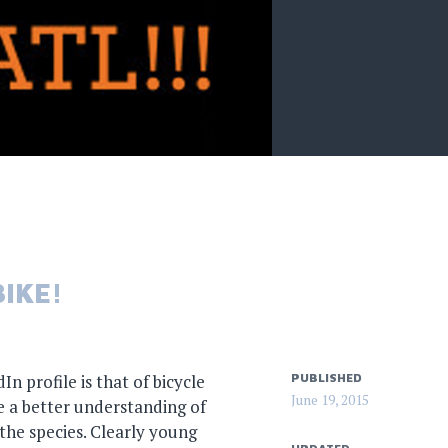
IKE!
n profile is that of bicycle
PUBLISHED
June 19, 2015
 a better understanding of
he species. Clearly young