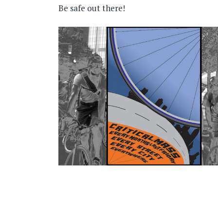
Be safe out there!