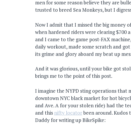
men for some reason believe they are bull
trusted to breed Sea Monkeys, but I digress
Now I admit that I missed the big money o
when hardened riders were clearing $700 a
and I came to the game post-FAX machine, 
daily workout, made some scratch and got t
its grime and glory aboard my beat up mes
And it was glorious, until your bike got sto
brings me to the point of this post.
I imagine the NYPD sting operations that
downtown NYC black market for hot bicycl
and Ave. A for your stolen ride) had the t
and this
nifty locator
been around. Kudos to
Daddy for writing up BikeSpike: