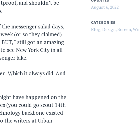
UPDATED
etproof, and shouldn’t be
August 6, 2022
.
CATEGORIES
f the messenger salad days,
Blog
,
Design
,
Screen
,
Wri
 week (or so they claimed)
BUT, I still got an amazing
o see New York City in all
senger bike.
len. Which it always did. And
 might have happened on the
es (you could go scout 14th
echnology backbone existed
 the writers at Urban