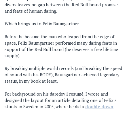
divers leaves no gap between the Red Bull brand promise
and feats of human daring.
Which brings us to Felix Baumgartner.
Before he became the man who leaped from the edge of
space, Felix Baumgartner performed many daring feats in
support of the Red Bull brand (he deserves a free lifetime
supply).
By breaking multiple world records (and breaking the speed
of sound with his BODY), Baumgartner achieved legendary
status, in my book at least.
For background on his daredevil resumé, I wrote and
designed the layout for an article detailing one of Felix’s
stunts in Sweden in 2005, where he did a
double down
.