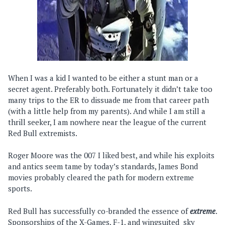
When I was a kid I wanted to be either a stunt man or a
secret agent. Preferably both. Fortunately it didn’t take too
many trips to the ER to dissuade me from that career path
(with a little help from my parents). And while I am still a
thrill seeker, I am nowhere near the league of the current
Red Bull extremists.
Roger Moore was the 007 I liked best, and while his exploits
and antics seem tame by today’s standards, James Bond
movies probably cleared the path for modern extreme
sports.
Red Bull has successfully co-branded the essence of
extreme
.
Sponsorships of the X-Games, F-1, and wingsuited sky