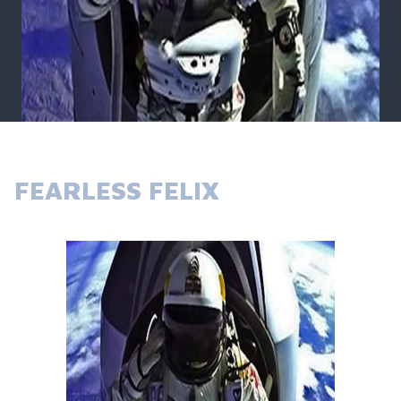
FEARLESS FELIX