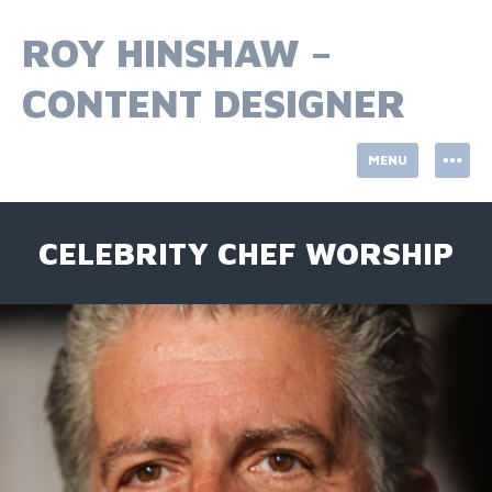
Skip
to
ROY HINSHAW –
content
CONTENT DESIGNER
MENU
CELEBRITY CHEF WORSHIP